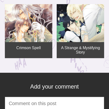
Crimson Spell
A Strange & Mystifying
Story
Add your comment