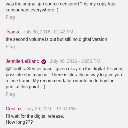
was the orignal jpn source censored ? bc my copy has
censor bars everywhere :(
Flag
Tsama
July 30, 2016 - 01:42 AM
the second volume is out but still no digital version
Flag
JenniferLeBlanc
July 20, 2016 - 16:53 PM
@CoolLiz Sensei hasn't given okay on the digital. It's very
possible she may not. There is literally no way to give you
a time frame. My recommendation would be to buy the
print at this point. :-)
Flag
CoolLiz
July 20, 2016 - 13:04 PM
I'll wait for the digital release.
How long???