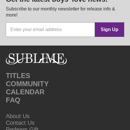
Subscribe to our monthly newsletter for release info &
more!
Sign Up
TITLES
COMMUNITY
CALENDAR
FAQ
About Us
Contact Us
Redeem Gift