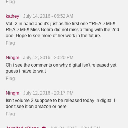
Flag
kathey
July 14, 2016 - 06:52 AM
Vol- 2 in hand and it's just as the first one '''READ ME!!
READ ME!! Miss Bohra did not miss a thing with the 2nd
one. Hope to see more of her work in the future.
Flag
Ningm
July 12, 2016 - 20:20 PM
Oh i see the comments on why digital isn't released yet
guess i have to wait
Flag
Ningm
July 12, 2016 - 20:17 PM
Isn't volume 2 suppose to be released today in digital I
don't see it on amazon or here
Flag