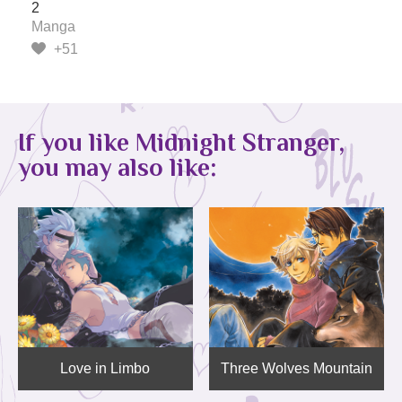
2
Manga
+51
If you like Midnight Stranger,
you may also like:
Love in Limbo
Three Wolves Mountain