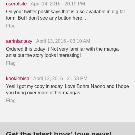
userofsite
April 14, 2016 - 20:19 PM
On your twitter postit says that is also available in digital
form. But I don't see any button here...
Flag
aarinfantasy
April 13, 2016 - 03:10 AM
Ordered this today :) Not very familiar with the manga
artist but the story looks interesting!
Flag
kookiebish
April 12, 2016 - 21:58 PM
Yes! I got my copy in today. Love Bohra Naono and I hope
you bring over more of her mangas.
Flag
Get the latest boys' love news!