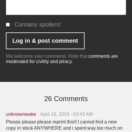
Contains spoilers!
We welcome your comments. Note that
comments are
moderated for civility and piracy
.
26 Comments
unknownwake
April 16, 2024 - 02:43 AM
Please please please reprint this!! I cannot find a new
copy in stock ANYWHERE and i spent way too much on