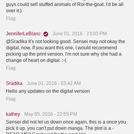
guys could sell stuffed animals of Roi-the-goat. I'd be all
over it.)
Flag
JenniferLeBlanc
June 01, 2016 - 23:03 PM
@Sradika It's not looking good. Sensei may not okay the
digital, now. If you want this one, I would recommend
picking up the print version. I'm not sure why she had a
change of heart on digital. :-(
Flag
Sradika
June 01, 2016 - 03:42 AM
Hello any updates on the digital version
Flag
kathey
May 05, 2016 - 22:55 PM
Sensei did not let us down once again, this is a once you
pick it up, you can't put down manga. The plot is a -