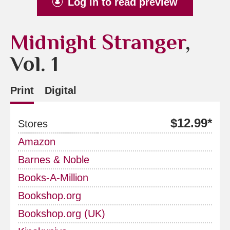
Log in to read preview
Midnight Stranger
,
Vol. 1
Print
Digital
$12.99*
Stores
Amazon
Barnes & Noble
Books-A-Million
Bookshop.org
Bookshop.org (UK)