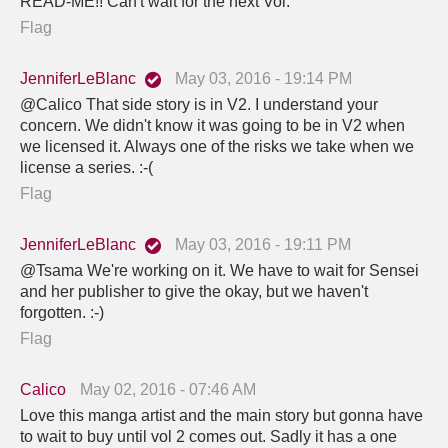
READ-ME!! Can't wait for the next Vol.
Flag
JenniferLeBlanc
May 03, 2016 - 19:14 PM
@Calico That side story is in V2. I understand your
concern. We didn't know it was going to be in V2 when
we licensed it. Always one of the risks we take when we
license a series. :-(
Flag
JenniferLeBlanc
May 03, 2016 - 19:11 PM
@Tsama We're working on it. We have to wait for Sensei
and her publisher to give the okay, but we haven't
forgotten. :-)
Flag
Calico
May 02, 2016 - 07:46 AM
Love this manga artist and the main story but gonna have
to wait to buy until vol 2 comes out. Sadly it has a one