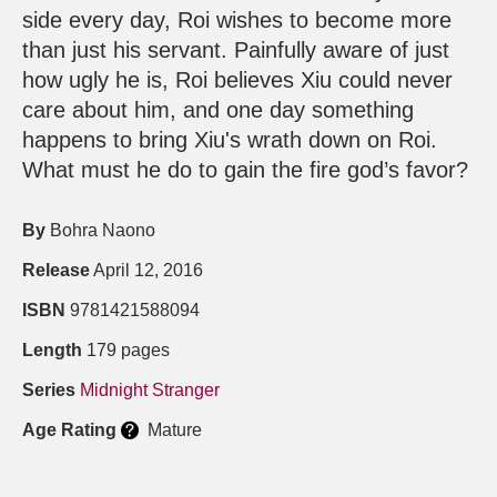
side every day, Roi wishes to become more
than just his servant. Painfully aware of just
how ugly he is, Roi believes Xiu could never
care about him, and one day something
happens to bring Xiu's wrath down on Roi.
What must he do to gain the fire god’s favor?
By
Bohra Naono
Release
April 12, 2016
ISBN
9781421588094
Length
179 pages
Series
Midnight Stranger
Age Rating
Mature