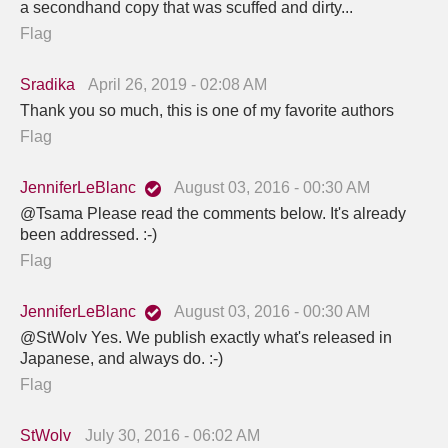
a secondhand copy that was scuffed and dirty...
Flag
Sradika
April 26, 2019 - 02:08 AM
Thank you so much, this is one of my favorite authors
Flag
JenniferLeBlanc
August 03, 2016 - 00:30 AM
@Tsama Please read the comments below. It's already
been addressed. :-)
Flag
JenniferLeBlanc
August 03, 2016 - 00:30 AM
@StWolv Yes. We publish exactly what's released in
Japanese, and always do. :-)
Flag
StWolv
July 30, 2016 - 06:02 AM