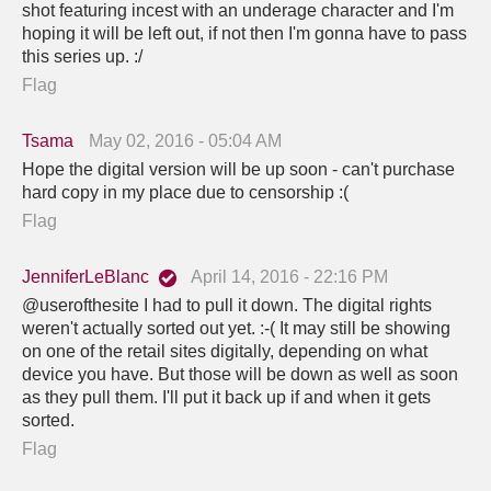
shot featuring incest with an underage character and I'm
hoping it will be left out, if not then I'm gonna have to pass
this series up. :/
Flag
Tsama
May 02, 2016 - 05:04 AM
Hope the digital version will be up soon - can't purchase
hard copy in my place due to censorship :(
Flag
JenniferLeBlanc
April 14, 2016 - 22:16 PM
@userofthesite I had to pull it down. The digital rights
weren't actually sorted out yet. :-( It may still be showing
on one of the retail sites digitally, depending on what
device you have. But those will be down as well as soon
as they pull them. I'll put it back up if and when it gets
sorted.
Flag