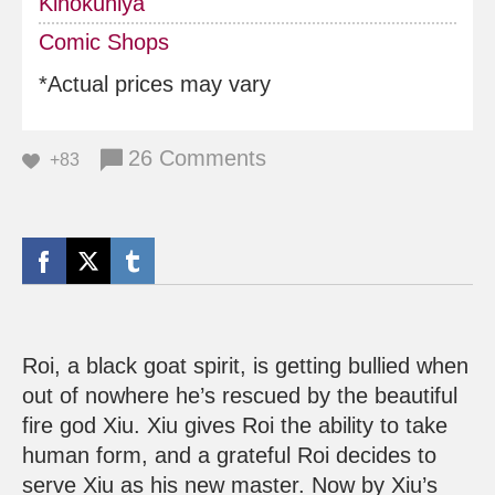
Kinokuniya
Comic Shops
*Actual prices may vary
26 Comments
+83
Roi, a black goat spirit, is getting bullied when
out of nowhere he’s rescued by the beautiful
fire god Xiu. Xiu gives Roi the ability to take
human form, and a grateful Roi decides to
serve Xiu as his new master. Now by Xiu’s