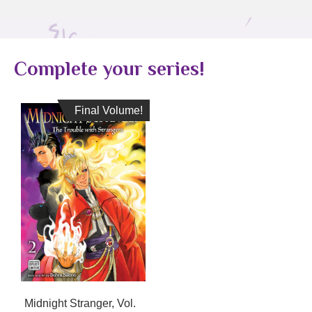
Complete your series!
Final Volume!
Final Volume!
Midnight Stranger, Vol.