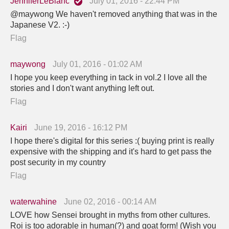
JenniferLeBlanc
July 01, 2016 - 22:44 PM
@maywong We haven't removed anything that was in the
Japanese V2. :-)
Flag
maywong
July 01, 2016 - 01:02 AM
I hope you keep everything in tack in vol.2 I love all the
stories and I don't want anything left out.
Flag
Kairi
June 19, 2016 - 16:12 PM
I hope there's digital for this series :( buying print is really
expensive with the shipping and it's hard to get pass the
post security in my country
Flag
waterwahine
June 02, 2016 - 00:14 AM
LOVE how Sensei brought in myths from other cultures.
Roi is too adorable in human(?) and goat form! (Wish you