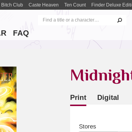
 Bitch Club
Caste Heaven
Ten Count
Finder Deluxe Edit
AR
FAQ
Midnigh
Print
Digital
Stores