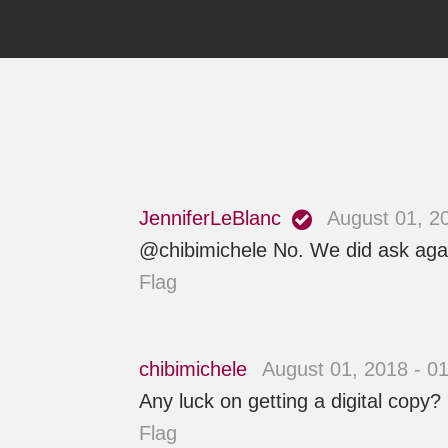
JenniferLeBlanc
August 01, 2
@chibimichele No. We did ask again 
Flag
chibimichele
August 01, 2018 - 0
Any luck on getting a digital copy?
Flag