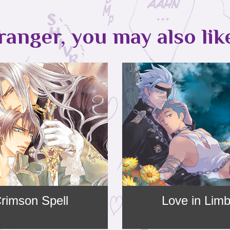
ranger, you may also lik
rimson Spell
Love in Lim