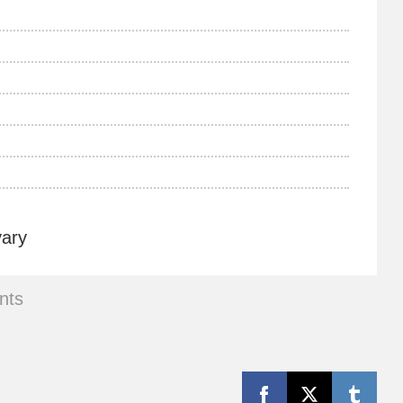
vary
nts