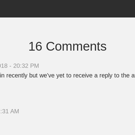
16 Comments
018 - 20:32 PM
recently but we've yet to receive a reply to the aff
1:31 AM