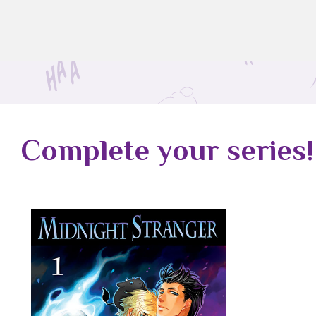
Complete your series!