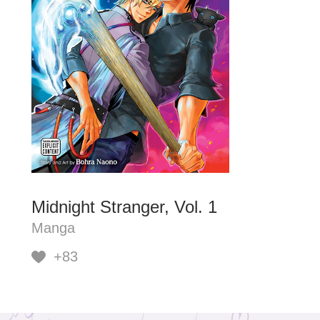
Midnight Stranger, Vol. 1
Manga
+83