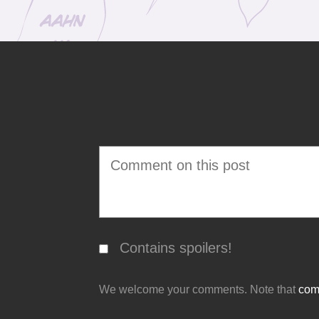
Contains spoilers!
We welcome your comments. Note that
comm