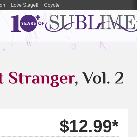
ion
Love Stage!!
Coyote
t Stranger
, Vol. 2
$12.99*