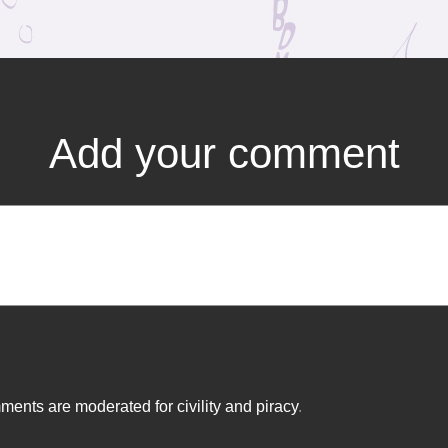
Add your comment
ents are moderated for civility and piracy
.