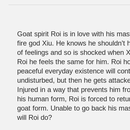
Goat spirit Roi is in love with his mas
fire god Xiu. He knows he shouldn’t 
of feelings and so is shocked when X
Roi he feels the same for him. Roi ho
peaceful everyday existence will con
undisturbed, but then he gets attac
Injured in a way that prevents him f
his human form, Roi is forced to retur
goat form. Unable to go back his mas
will Roi do?