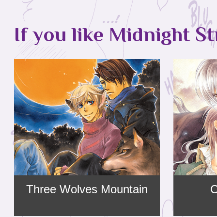
If you like Midnight St
Three Wolves Mountain
C