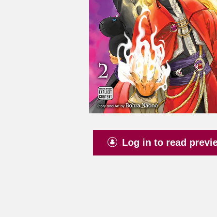
Log in to read previ