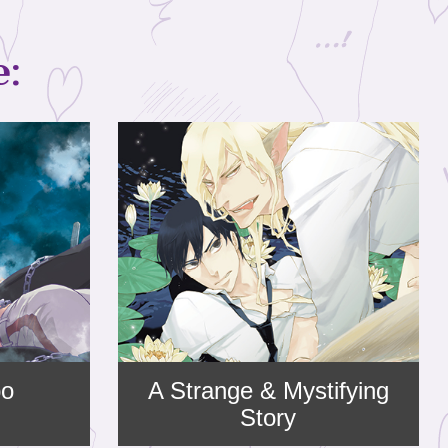
e:
bo
A Strange & Mystifying
Story