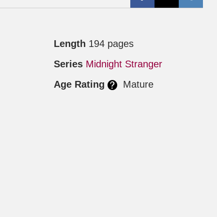
Length
194 pages
Series
Midnight Stranger
Age Rating
Mature