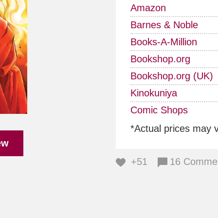
Amazon
Barnes & Noble
Books-A-Million
Bookshop.org
Bookshop.org (UK)
Kinokuniya
Comic Shops
*Actual prices may 
ew
+51
16 Comme