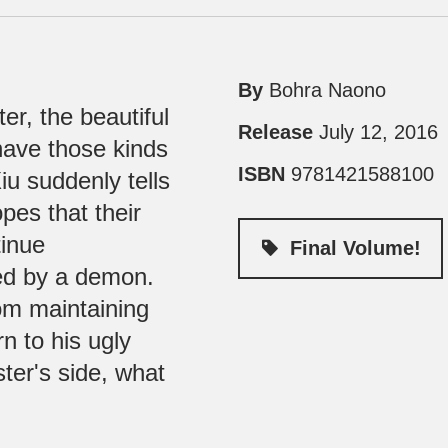
By
Bohra Naono
ter, the beautiful
Release
July 12, 2016
have those kinds
ISBN
9781421588100
iu suddenly tells
pes that their
tinue
Final Volume!
ked by a demon.
rom maintaining
n to his ugly
ter's side, what