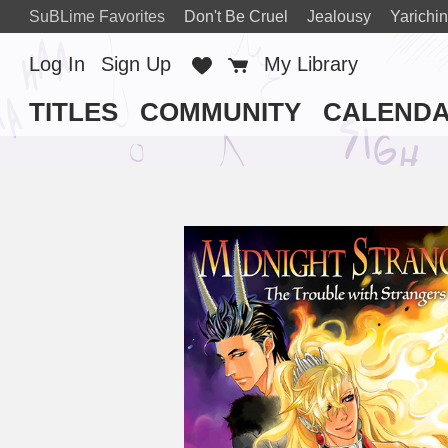
SuBLime Favorites
Don't Be Cruel
Jealousy
Yarichin
Log In
Sign Up
Favorites
Cart
My Library
TITLES
COMMUNITY
CALEND