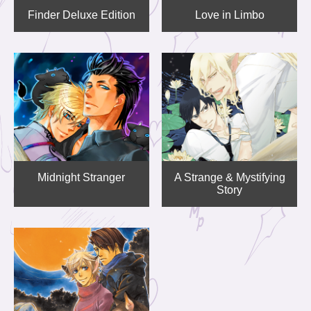
Finder Deluxe Edition
Love in Limbo
Midnight Stranger
A Strange & Mystifying
Story