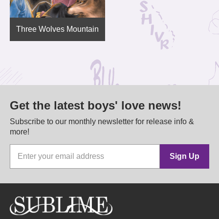
Three Wolves Mountain
Get the latest boys' love news!
Subscribe to our monthly newsletter for release info &
more!
Sign Up