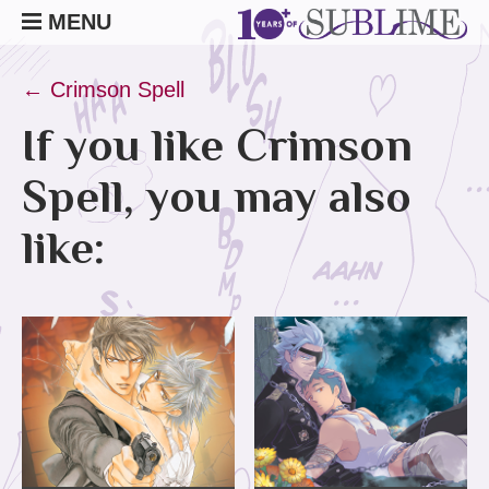
MENU
← Crimson Spell
If you like Crimson
Spell, you may also
like: