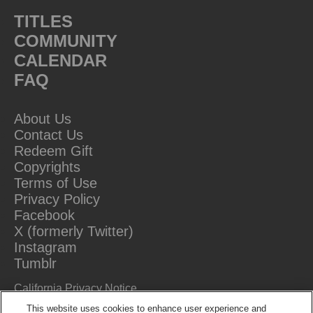
TITLES
COMMUNITY
CALENDAR
FAQ
About Us
Contact Us
Redeem Gift
Copyrights
Terms of Use
Privacy Policy
Facebook
X (formerly Twitter)
Instagram
Tumblr
California Privacy Notice
Do Not Sell Or Share My Information
This website uses cookies to enhance user experience and