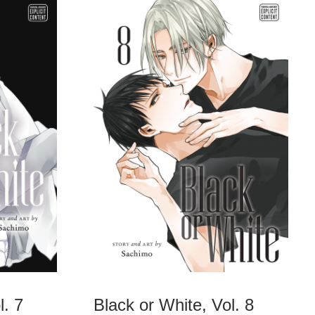
l. 7
Black or White, Vol. 8