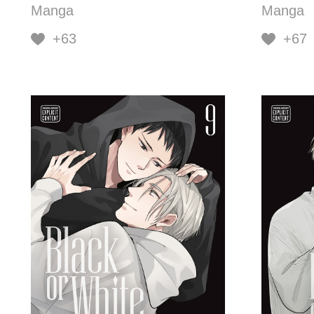
Manga
Manga
+63
+67