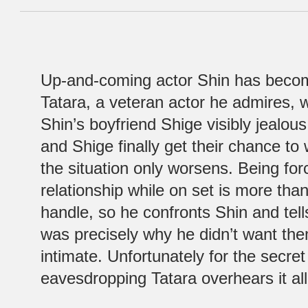
Up-and-coming actor Shin has become
Tatara, a veteran actor he admires,
Shin’s boyfriend Shige visibly jealo
and Shige finally get their chance to
the situation only worsens. Being forc
relationship while on set is more tha
handle, so he confronts Shin and tell
was precisely why he didn’t want t
intimate. Unfortunately for the secret
eavesdropping Tatara overhears it all