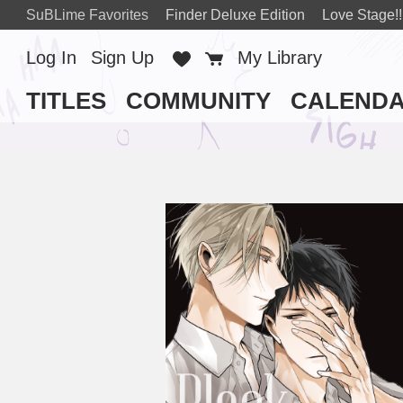
SuBLime Favorites
Finder Deluxe Edition
Love Stage!!
Log In
Sign Up
Favorites
Cart
My Library
TITLES
COMMUNITY
CALEND