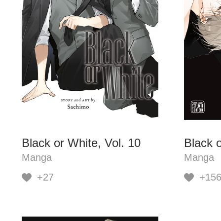
Black or White, Vol. 10
Black o
Manga
Manga
+27
+15