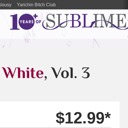
alousy
Yarichin Bitch Club
 White
, Vol. 3
$12.99*