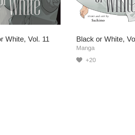
r White, Vol. 11
Black or White, Vo
Manga
+20