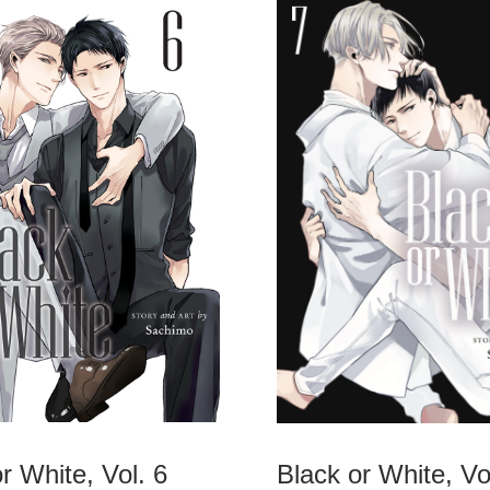
r White, Vol. 6
Black or White, Vo