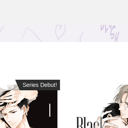
Series Debut!
Series Debut!