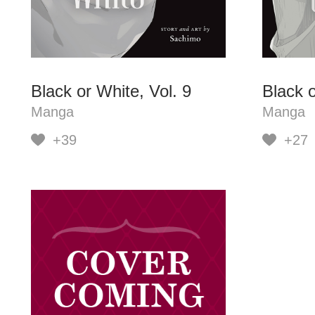
Black or White, Vol. 9
Black o
Manga
Manga
+39
+27