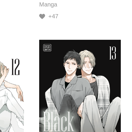
Manga
+47