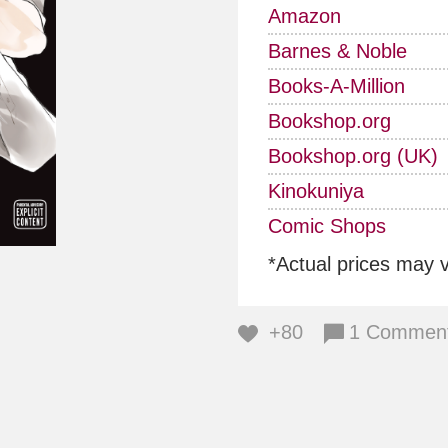
Amazon
Barnes & Noble
Books-A-Million
Bookshop.org
Bookshop.org (UK)
Kinokuniya
Comic Shops
*Actual prices may 
+80
1 Commen