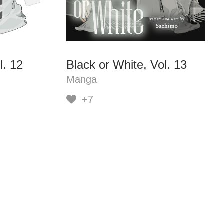
l. 12
Black or White, Vol. 13
Manga
+7