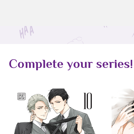
Complete your series!