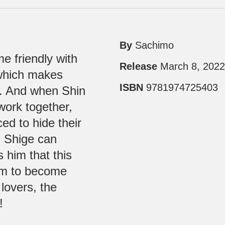
By
Sachimo
 friendly with
Release
March 8, 202
 which makes
ISBN
9781974725403
us. And when Shin
 work together,
ed to hide their
n Shige can
s him that this
hem to become
 lovers, the
!