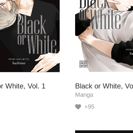
r White, Vol. 1
Black or White, Vo
Manga
6
+95