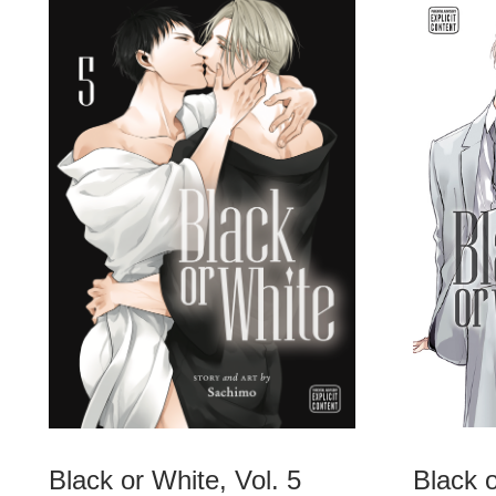
Black or White, Vol. 5
Black o