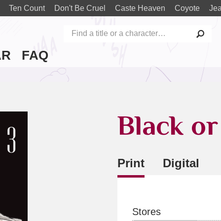
Ten Count
Don't Be Cruel
Caste Heaven
Coyote
Je
AR
FAQ
Black or
Print
Digital
Stores