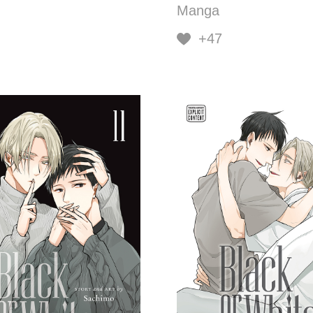
Manga
+47