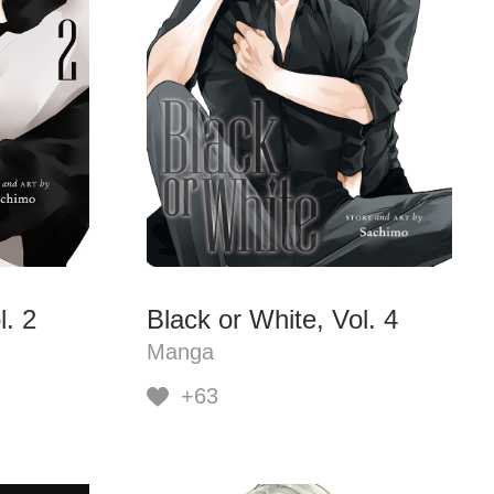
l. 2
Black or White, Vol. 4
Manga
+63