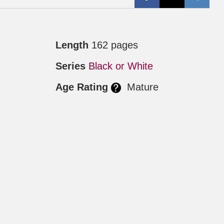
Length
162 pages
2
Series
Black or White
Age Rating
Mature