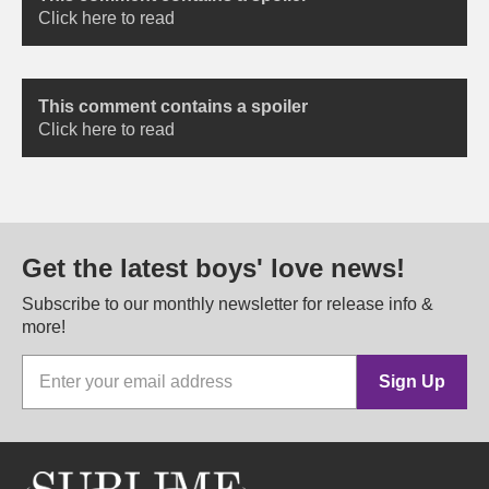
Click here to read
This comment contains a spoiler
Click here to read
Get the latest boys' love news!
Subscribe to our monthly newsletter for release info &
more!
Sign Up