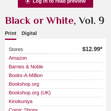
Log in to read preview
Black or White
, Vol. 9
Print
Digital
$12.99*
Stores
Amazon
Barnes & Noble
Books-A-Million
Bookshop.org
Bookshop.org (UK)
Kinokuniya
Comic Shops