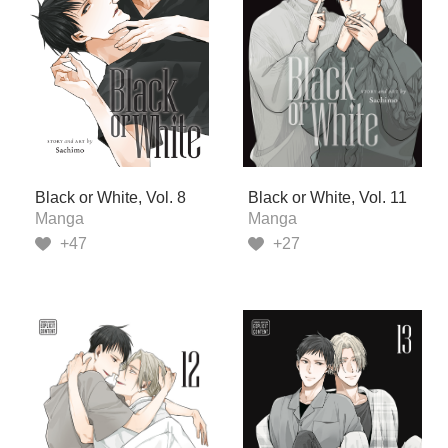
Black or White, Vol. 8
Black or White, Vol. 11
Manga
Manga
+47
+27