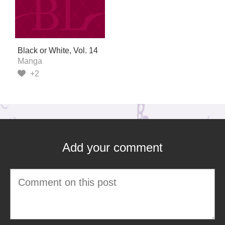
Black or White, Vol. 14
Manga
+2
Add your comment