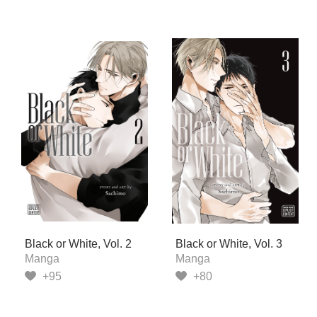
Black or White, Vol. 2
Black or White, Vol. 3
Manga
Manga
+95
+80