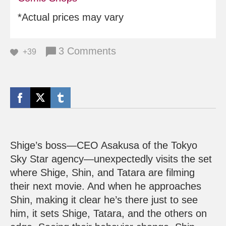
*Actual prices may vary
3 Comments
+39
Shige’s boss—CEO Asakusa of the Tokyo
Sky Star agency—unexpectedly visits the set
where Shige, Shin, and Tatara are filming
their next movie. And when he approaches
Shin, making it clear he’s there just to see
him, it sets Shige, Tatara, and the others on