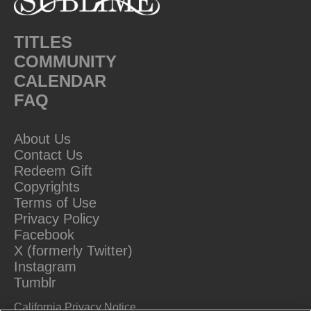
TITLES
COMMUNITY
CALENDAR
FAQ
About Us
Contact Us
Redeem Gift
Copyrights
Terms of Use
Privacy Policy
Facebook
X (formerly Twitter)
Instagram
Tumblr
California Privacy Notice