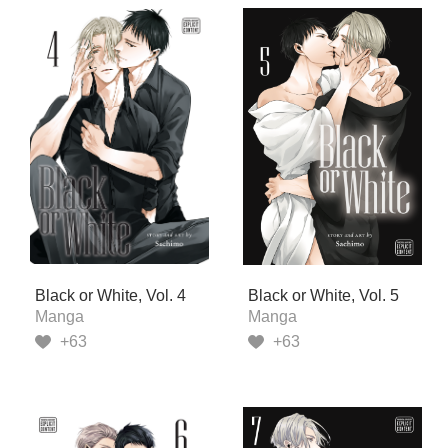
Black or White, Vol. 4
Black or White, Vol. 5
Manga
Manga
+63
+63