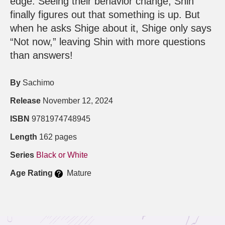
edge. Seeing their behavior change, Shin
finally figures out that something is up. But
when he asks Shige about it, Shige only says
“Not now,” leaving Shin with more questions
than answers!
By
Sachimo
Release
November 12, 2024
ISBN
9781974748945
Length
162 pages
Series
Black or White
Age Rating
Mature