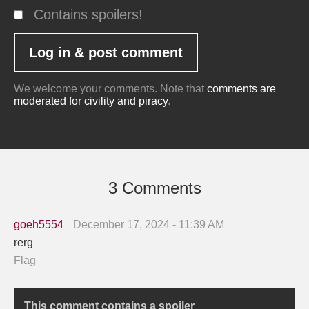
Contains spoilers!
We welcome your comments. Note that
comments are
moderated for civility and piracy
.
3 Comments
goeh5554
December 17, 2024 - 11:39 AM
rerg
Flag
This comment contains a spoiler