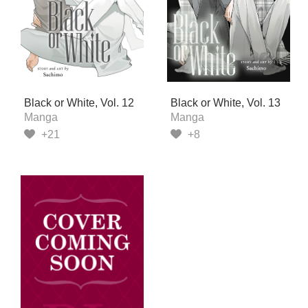
Black or White, Vol. 12
Black or White, Vol. 13
Manga
Manga
+21
+8