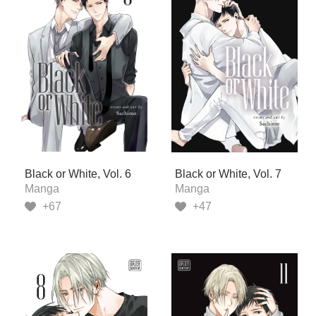
Black or White, Vol. 6
Black or White, Vol. 7
Manga
Manga
+67
+47