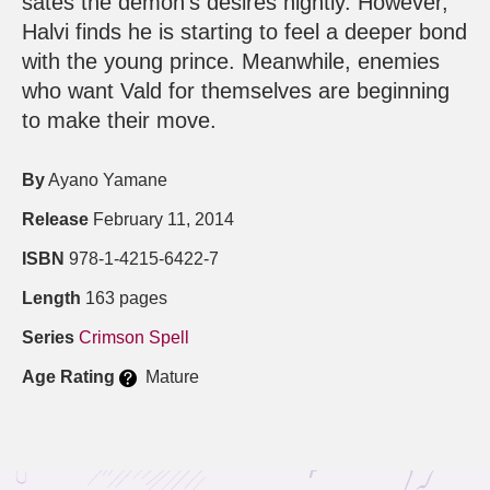
sates the demon’s desires nightly. However,
Halvi finds he is starting to feel a deeper bond
with the young prince. Meanwhile, enemies
who want Vald for themselves are beginning
to make their move.
By
Ayano Yamane
Release
February 11, 2014
ISBN
978-1-4215-6422-7
Length
163 pages
Series
Crimson Spell
Age Rating
Mature