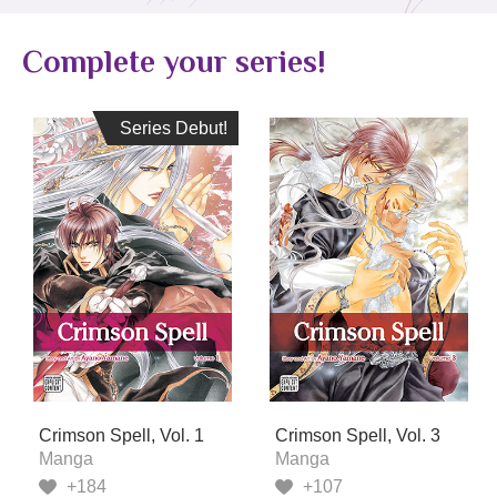
Complete your series!
Series Debut!
Series Debut!
Crimson Spell, Vol. 1
Crimson Spell, Vol. 3
Manga
Manga
+184
+107