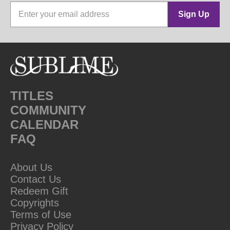
Sign Up
TITLES
COMMUNITY
CALENDAR
FAQ
About Us
Contact Us
Redeem Gift
Copyrights
Terms of Use
Privacy Policy