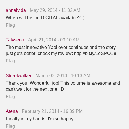
annaivida
May 29, 2014 - 11:32 AM
When will be the DIGITAL available? :)
Flag
Talyseon
April 21, 2014 - 03:10 AM
The most innovative Yaoi ever continues and the story
just gets better: check my review: http://bit.ly/1eSPOE8
Flag
Streetwalker
March 03, 2014 - 10:13 AM
Thank you! Wonderful job! This volume is awesome and I
can't wait for the next one! :D
Flag
Atena
February 21, 2014 - 16:39 PM
Finally in my hands. I'm so happy!!
Flag