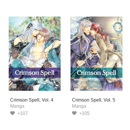
Crimson Spell, Vol. 4
Crimson Spell, Vol. 5
Manga
Manga
+107
+105