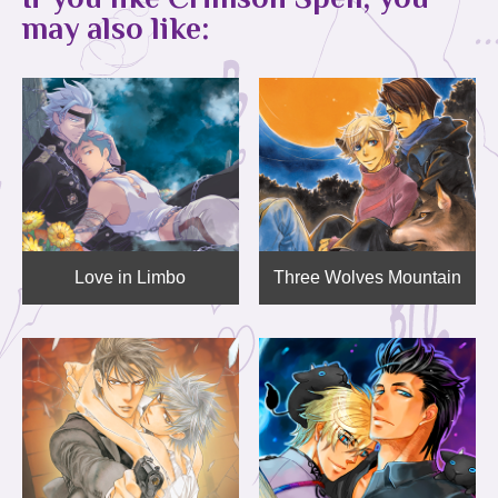
may also like:
Love in Limbo
Three Wolves Mountain