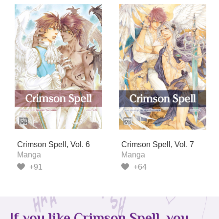
Crimson Spell, Vol. 6
Crimson Spell, Vol. 7
Manga
Manga
+91
+64
If you like Crimson Spell, you