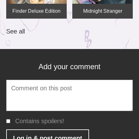
Finder Deluxe Edition
Midnight Stranger
See all
Add your comment
Contains spoilers!