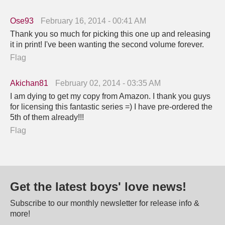
Ose93
February 16, 2014 - 00:41 AM
Thank you so much for picking this one up and releasing
it in print! I've been wanting the second volume forever.
Flag
Akichan81
February 02, 2014 - 03:35 AM
I am dying to get my copy from Amazon. I thank you guys
for licensing this fantastic series =) I have pre-ordered the
5th of them already!!!
Flag
Get the latest boys' love news!
Subscribe to our monthly newsletter for release info &
more!