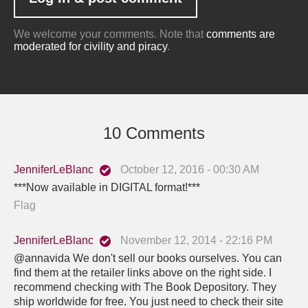
We welcome your comments. Note that
comments are
moderated for civility and piracy
.
10 Comments
JenniferLeBlanc
October 12, 2016 - 00:30 AM
***Now available in DIGITAL format!***
Flag
JenniferLeBlanc
November 12, 2014 - 22:16 PM
@annavida We don't sell our books ourselves. You can
find them at the retailer links above on the right side. I
recommend checking with The Book Depository. They
ship worldwide for free. You just need to check their site