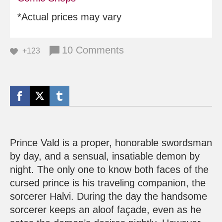
*Actual prices may vary
10 Comments
+123
Prince Vald is a proper, honorable swordsman
by day, and a sensual, insatiable demon by
night. The only one to know both faces of the
cursed prince is his traveling companion, the
sorcerer Halvi. During the day the handsome
sorcerer keeps an aloof façade, even as he