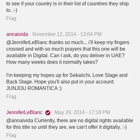
to see if your country is in their list of countries they ship
to. :-)
Flag
annaivida
November 12, 2014 - 13:04 PM
@JenniferLeBlanc thanks so much... i'll keep my fingers
crossed and with so much prayers that this one will be
available in Digital. Can I ask, do you deliver in UAE?
How many weeks does it normally takes?
I'm keeping my hopes up for Sekaiichi, Love Stage and
Back Stage. Hope you'll also put in your account:
JUNJOU ROMANTICA :)
Flag
JenniferLeBlanc
May 29, 2014 - 17:18 PM
@annaivida Currently, there are no digital rights available
for this title so until they are, we can't offer it digitally. :-)
Flag