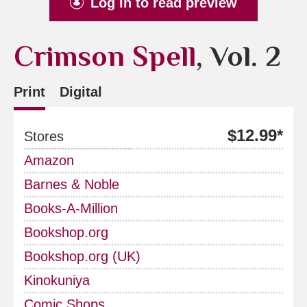
Log in to read preview
Crimson Spell
, Vol. 2
Print
Digital
$12.99*
Stores
Amazon
Barnes & Noble
Books-A-Million
Bookshop.org
Bookshop.org (UK)
Kinokuniya
Comic Shops