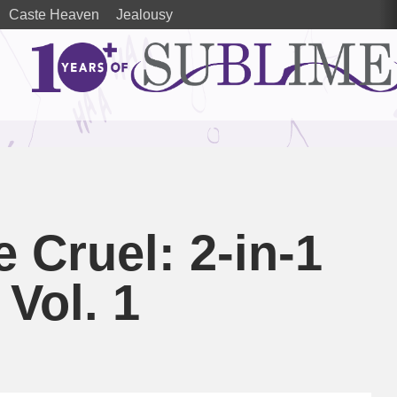
Caste Heaven
Jealousy
 Cruel: 2-in-1
 Vol. 1