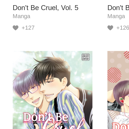
Don’t Be Cruel, Vol. 5
Don’t B
Manga
Manga
+127
+12