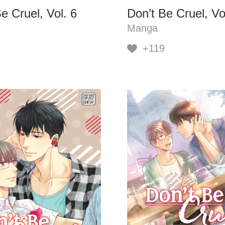
e Cruel, Vol. 6
Don’t Be Cruel, Vo
Manga
6
+119