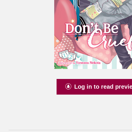
Log in to read previ