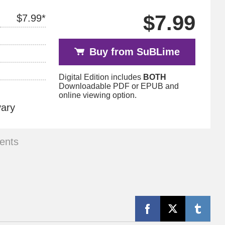
$7.99
$7.99*
Buy from SuBLime
Digital Edition includes
BOTH
Downloadable PDF or EPUB and
online viewing option.
vary
ents