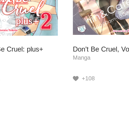
e Cruel: plus+
Don’t Be Cruel, Vo
Manga
1
+108