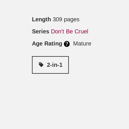
Length
309 pages
Series
Don't Be Cruel
Age Rating
Mature
2-in-1