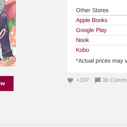
Other Stores
Apple Books
Google Play
Nook
Kobo
*Actual prices may 
+197
38 Comm
ew