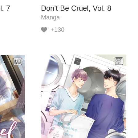
l. 7
Don’t Be Cruel, Vol. 8
Manga
+130