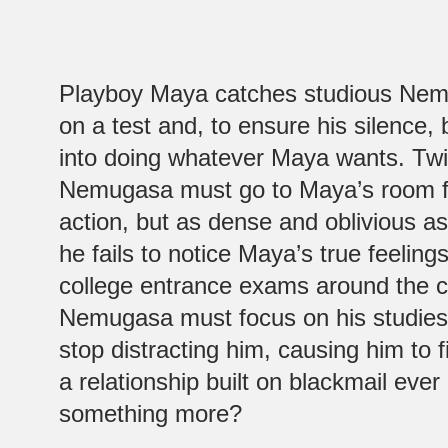
Playboy Maya catches studious Nem
on a test and, to ensure his silence,
into doing whatever Maya wants. Tw
Nemugasa must go to Maya’s room 
action, but as dense and oblivious 
he fails to notice Maya’s true feeling
college entrance exams around the c
Nemugasa must focus on his studies
stop distracting him, causing him to 
a relationship built on blackmail eve
something more?