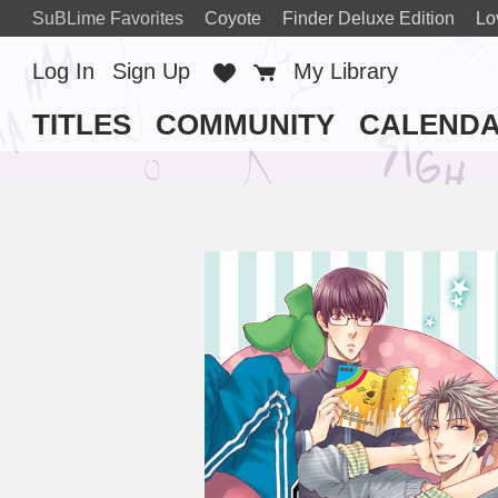
SuBLime Favorites
Coyote
Finder Deluxe Edition
Lo
Log In
Sign Up
Favorites
Cart
My Library
TITLES
COMMUNITY
CALEND