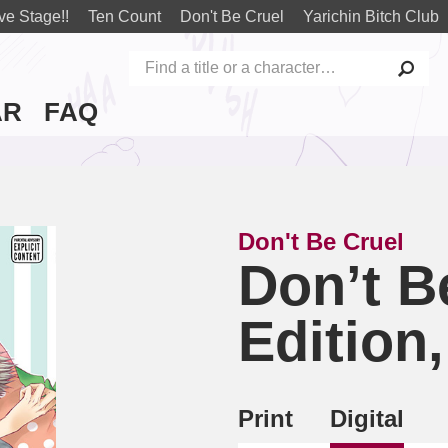
ve Stage!!
Ten Count
Don't Be Cruel
Yarichin Bitch Club
AR
FAQ
Don't Be Cruel
Don’t Be
Edition,
Print
Digital