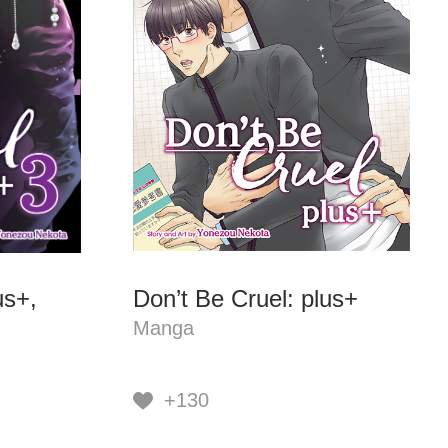
us+,
Don’t Be Cruel: plus+
Manga
+130