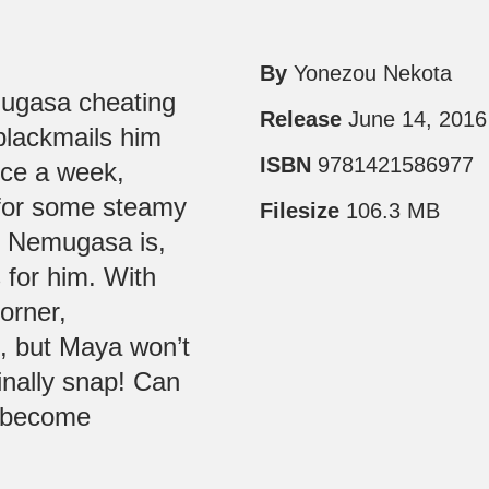
By
Yonezou Nekota
ugasa cheating
Release
June 14, 2016
 blackmails him
ISBN
9781421586977
ice a week,
for some steamy
Filesize
106.3 MB
as Nemugasa is,
s for him. With
orner,
, but Maya won’t
finally snap! Can
r become