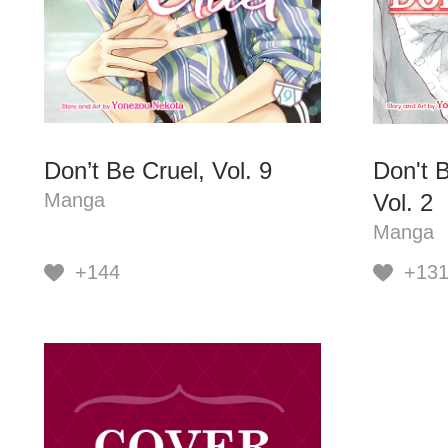
Don’t Be Cruel, Vol. 9
Don't B
Manga
Vol. 2
Manga
+144
+13