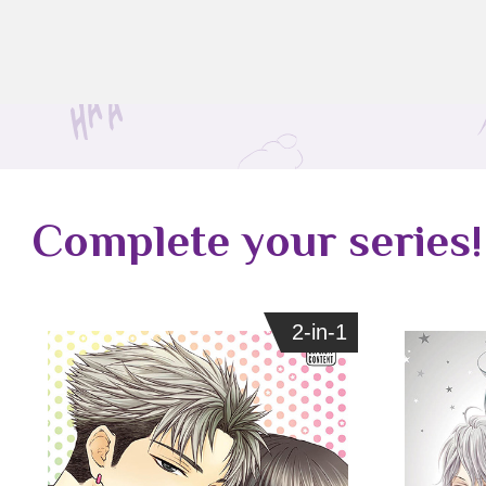
Complete your series!
2-in-1
2-in-1