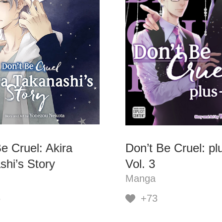
e Cruel: Akira
Don’t Be Cruel: pl
shi’s Story
Vol. 3
Manga
6
+73