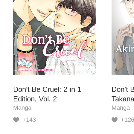
Don’t Be Cruel: 2-in-1
Don’t B
Edition, Vol. 2
Takana
Manga
Manga
+143
+12