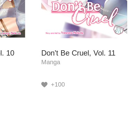
l. 10
Don’t Be Cruel, Vol. 11
Manga
+100