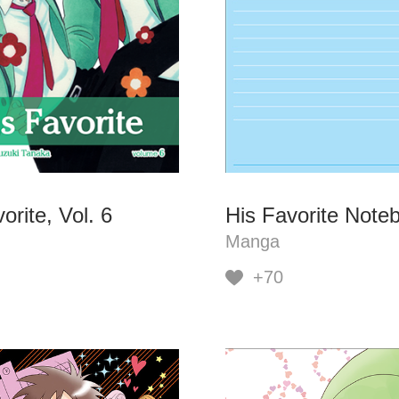
orite, Vol. 6
His Favorite Note
Manga
+70