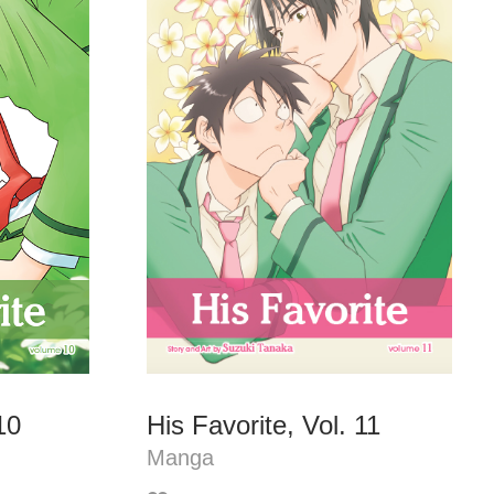
10
His Favorite, Vol. 11
Manga