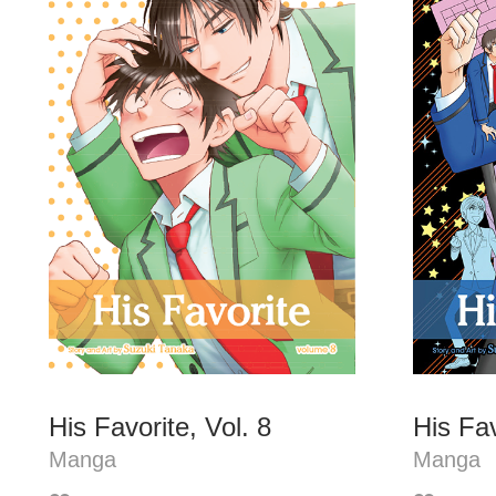
His Favorite, Vol. 8
His Fav
Manga
Manga