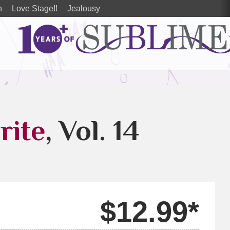
n
Love Stage!!
Jealousy
rite
, Vol. 14
$12.99*