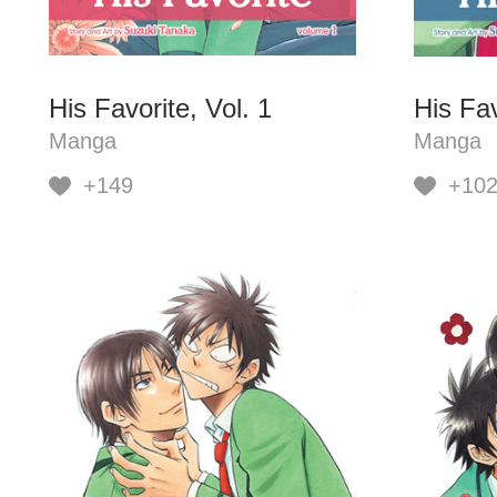
His Favorite, Vol. 1
His Fav
Manga
Manga
+149
+10