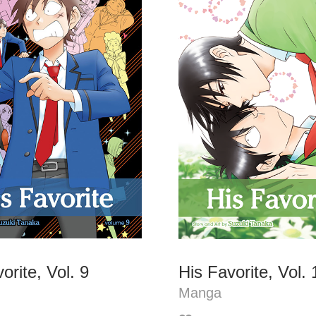
orite, Vol. 9
His Favorite, Vol. 
Manga