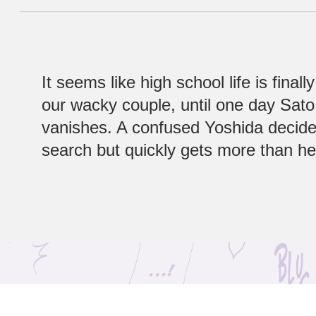
It seems like high school life is finall
our wacky couple, until one day Sat
vanishes. A confused Yoshida decide
search but quickly gets more than h