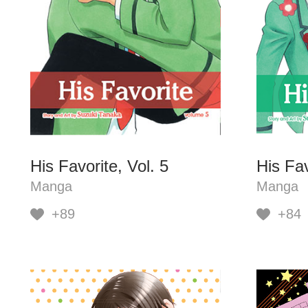
His Favorite, Vol. 5
His Fav
Manga
Manga
+89
+84