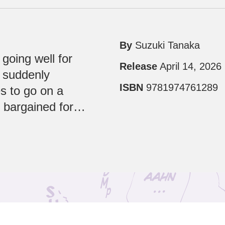
By
Suzuki Tanaka
y going well for
Release
April 14, 2026
o suddenly
ISBN
9781974761289
s to go on a
e bargained for…