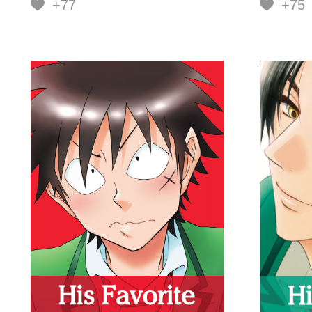
+77
+75