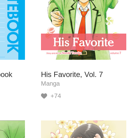
book
His Favorite, Vol. 7
Manga
+74