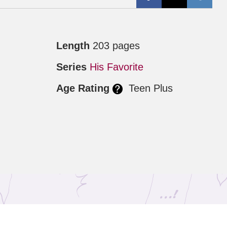
Length
203 pages
Series
His Favorite
Age Rating
Teen Plus