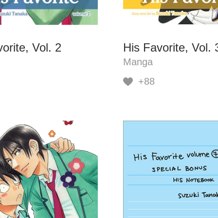
orite, Vol. 2
His Favorite, Vol. 
Manga
2
+88