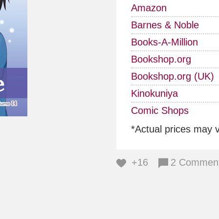
Amazon
Barnes & Noble
Books-A-Million
Bookshop.org
Bookshop.org (UK)
Kinokuniya
Comic Shops
*Actual prices may 
+16
2 Commen