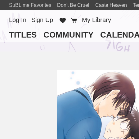
SuBLime Favorites
Don't Be Cruel
Caste Heaven
Te
Log In
Sign Up
Favorites
Cart
My Library
TITLES
COMMUNITY
CALEND