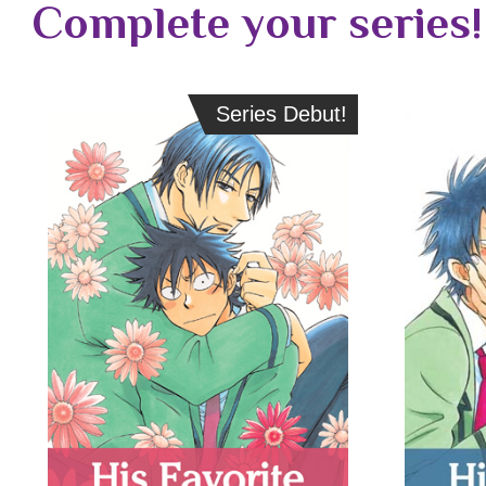
Complete your series!
Series Debut!
Series Debut!