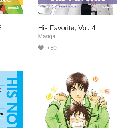
3
His Favorite, Vol. 4
Manga
+80