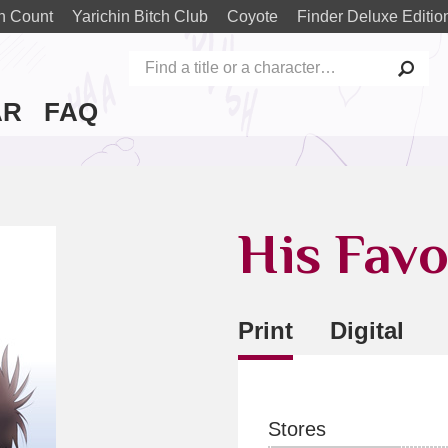
n Count
Yarichin Bitch Club
Coyote
Finder Deluxe Editio
AR
FAQ
His Favo
Print
Digital
Stores