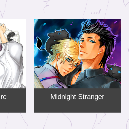
ire
Midnight Stranger