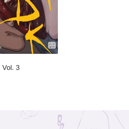
Vol. 3
2