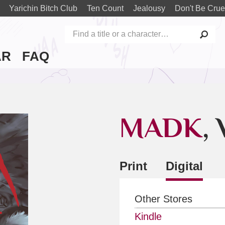
Yarichin Bitch Club
Ten Count
Jealousy
Don't Be Crue
AR
FAQ
MADK
, 
Print
Digital
Other Stores
Kindle