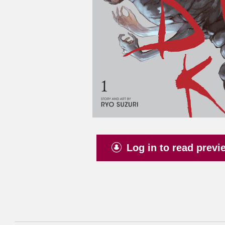
Log in to read previ