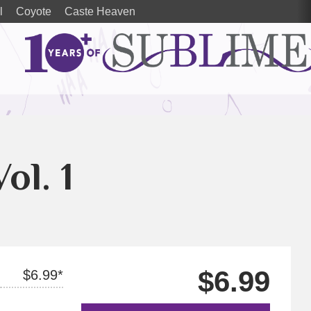
l
Coyote
Caste Heaven
Vol. 1
$6.99
$6.99*