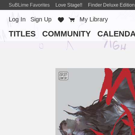
SuBLime Favorites
Love Stage!!
Finder Deluxe Edition
Log In
Sign Up
Favorites
Cart
My Library
TITLES
COMMUNITY
CALEND