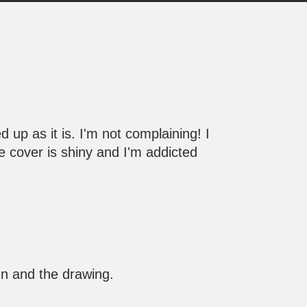
d up as it is. I'm not complaining! I
 the cover is shiny and I'm addicted
ign and the drawing.