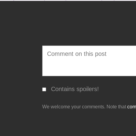
Contains spoilers!
We welcome your comments. Note that
comm