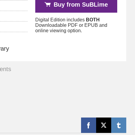
Buy from SuBLime
Digital Edition includes
BOTH
Downloadable PDF or EPUB and
online viewing option.
vary
ents