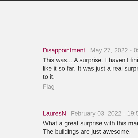
Disappointment
May 27, 2022 - 
This was... A surprise. I haven't fi
like it so far. It was just a real su
to it.
Flag
LauresN
February 03, 2022 - 19
What a great surprise with this man
The buildings are just awesome.