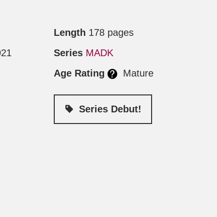
Length
178 pages
021
Series
MADK
Age Rating
Mature
Series Debut!