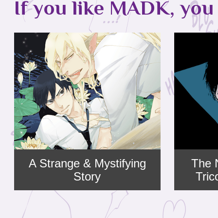
If you like MADK, you 
A Strange & Mystifying
The 
Story
Tri