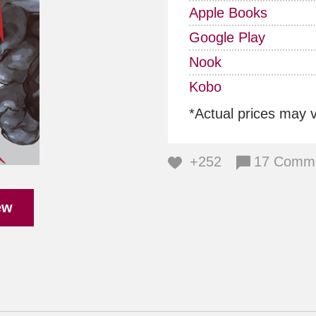
Apple Books
Google Play
Nook
Kobo
*Actual prices may 
+252
17 Comm
ew