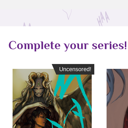
Complete your series!
Uncensored!
Uncensored!