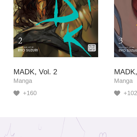
MADK, Vol. 2
MADK, 
Manga
Manga
+160
+10