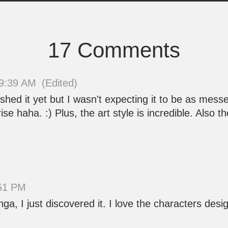
17 Comments
09:39 AM
(Edited)
nished it yet but I wasn't expecting it to be as messe
rprise haha. :) Plus, the art style is incredible. Also
:51 PM
ga, I just discovered it. I love the characters des