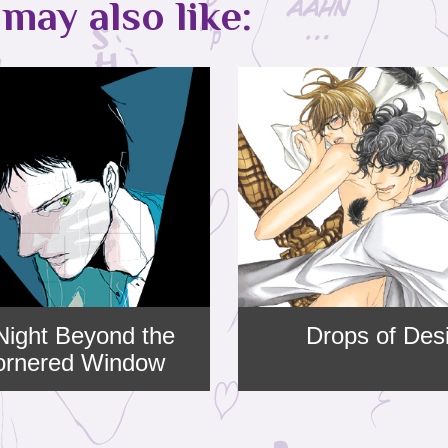
may also like:
Night Beyond the
Drops of Des
cornered Window