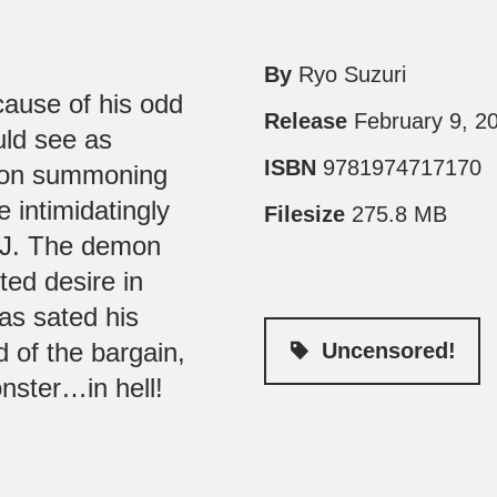
By
Ryo Suzuri
ause of his odd
Release
February 9, 2
uld see as
ISBN
9781974717170
k on summoning
intimidatingly
Filesize
275.8 MB
e J. The demon
ted desire in
as sated his
d of the bargain,
Uncensored!
onster…in hell!