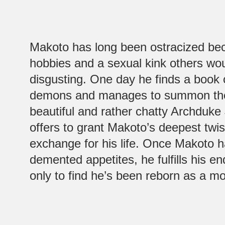
Makoto has long been ostracized bec
hobbies and a sexual kink others wo
disgusting. One day he finds a boo
demons and manages to summon the 
beautiful and rather chatty Archduk
offers to grant Makoto’s deepest twis
exchange for his life. Once Makoto h
demented appetites, he fulfills his en
only to find he’s been reborn as a m