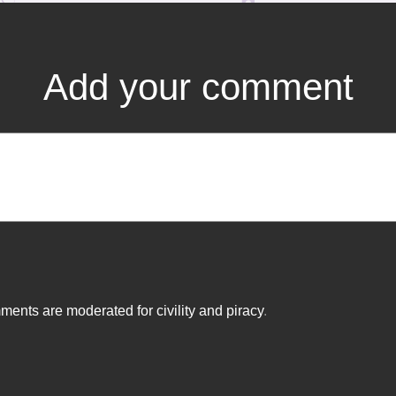
Add your comment
ents are moderated for civility and piracy
.