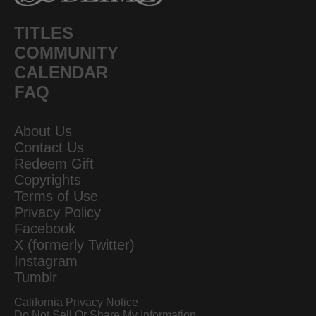
TITLES
COMMUNITY
CALENDAR
FAQ
About Us
Contact Us
Redeem Gift
Copyrights
Terms of Use
Privacy Policy
Facebook
X (formerly Twitter)
Instagram
Tumblr
California Privacy Notice
Do Not Sell Or Share My Information