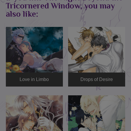
Tricornered Window, you may
also like:
Love in Limbo
Drops of Desire