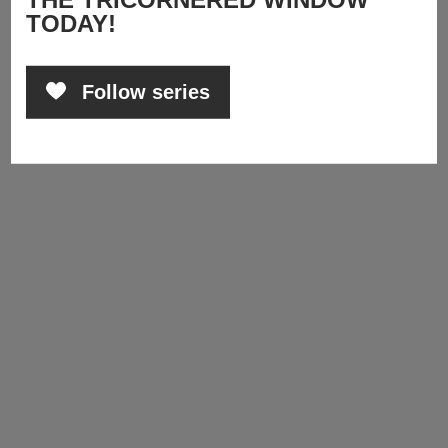
TODAY!
Follow series