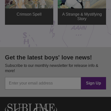
Crimson Spell
A Strange & Mystifying
Story
Get the latest boys' love news!
Subscribe to our monthly newsletter for release info &
more!
Sign Up