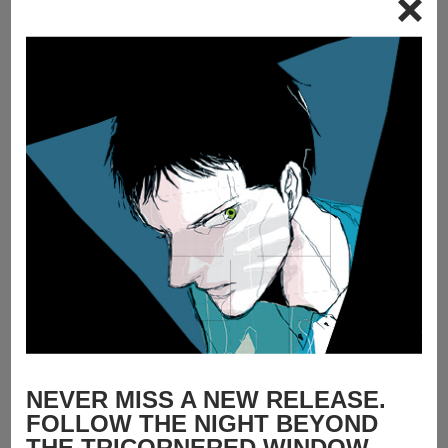
NEVER MISS A NEW RELEASE.
FOLLOW THE NIGHT BEYOND
THE TRICORNERED WINDOW