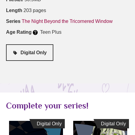
Length
203 pages
Series
The Night Beyond the Tricornered Window
Age Rating
Teen Plus
Digital Only
Complete your series!
Digital Only
Digital Only
Digital Only
Digital Only