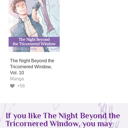
The Night Beyond the
Tricornered Window,
Vol. 10
Manga
+56
If you like The Night Beyond the
Tricornered Window, you may