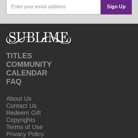
Sign Up
TITLES
COMMUNITY
CALENDAR
FAQ
About Us
Contact Us
Redeem Gift
Copyrights
Terms of Use
Privacy Policy