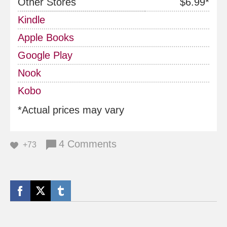
Other Stores
$6.99*
Kindle
Apple Books
Google Play
Nook
Kobo
*Actual prices may vary
4 Comments
+73