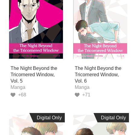
The Night Beyond the
The Night Beyond the
Tricornered Window,
Tricornered Window,
Vol. 5
Vol. 6
Manga
Manga
+68
+71
Digital Only
Digital Only
Digital Only
Digital Only