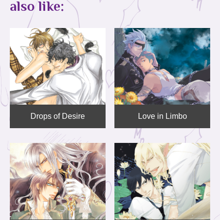
also like:
Drops of Desire
Love in Limbo