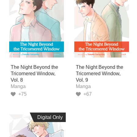
The Night Beyond the
The Night Beyond the
Tricornered Window,
Tricornered Window,
Vol. 8
Vol. 9
Manga
Manga
+75
+67
Digital Only
Digital Only