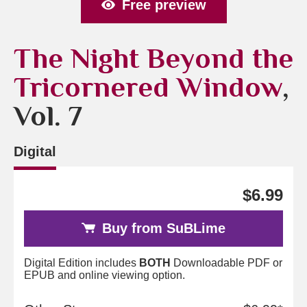
Free preview
The Night Beyond the
Tricornered Window
,
Vol. 7
Digital
$6.99
Buy from SuBLime
Digital Edition includes
BOTH
Downloadable PDF or
EPUB and online viewing option.