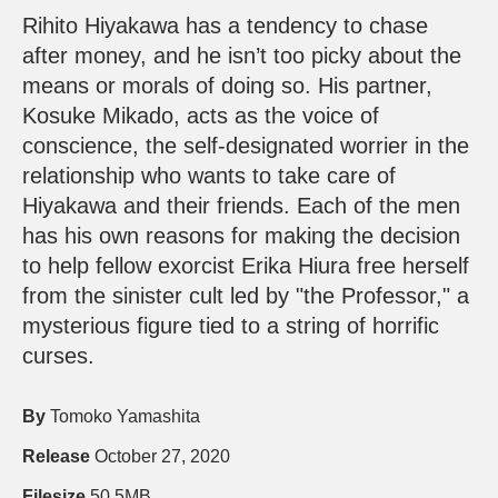
Rihito Hiyakawa has a tendency to chase
after money, and he isn’t too picky about the
means or morals of doing so. His partner,
Kosuke Mikado, acts as the voice of
conscience, the self-designated worrier in the
relationship who wants to take care of
Hiyakawa and their friends. Each of the men
has his own reasons for making the decision
to help fellow exorcist Erika Hiura free herself
from the sinister cult led by "the Professor," a
mysterious figure tied to a string of horrific
curses.
By
Tomoko Yamashita
Release
October 27, 2020
Filesize
50.5MB