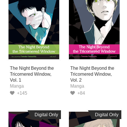
The Night Beyond the
The Night Beyond the
Tricornered Window,
Tricornered Window,
Vol. 1
Vol. 2
Manga
Manga
+145
+84
Digital Only
Digital Only
Digital Only
Digital Only