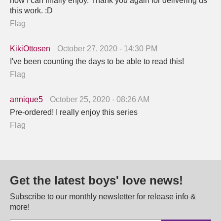
now I can finally enjoy. Thank you again for delivering us
this work. :D
Flag
KikiOttosen
October 27, 2020 - 14:30 PM
I've been counting the days to be able to read this!
Flag
annique5
October 25, 2020 - 08:26 AM
Pre-ordered! I really enjoy this series
Flag
Get the latest boys' love news!
Subscribe to our monthly newsletter for release info &
more!