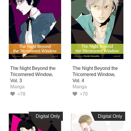
The Night Beyond the
The Night Beyond the
Tricornered Window,
Tricornered Window,
Vol. 3
Vol. 4
Manga
Manga
+78
+70
Digital Only
Digital Only
Digital Only
Digital Only