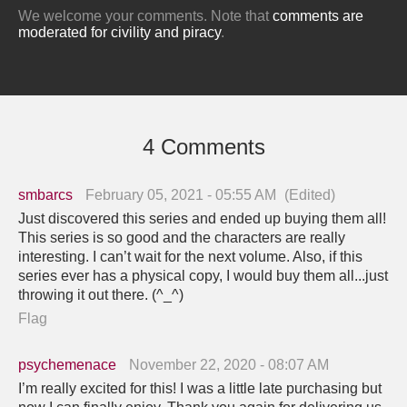
We welcome your comments. Note that
comments are
moderated for civility and piracy
.
4 Comments
smbarcs
February 05, 2021 - 05:55 AM
(Edited)
Just discovered this series and ended up buying them all!
This series is so good and the characters are really
interesting. I can’t wait for the next volume. Also, if this
series ever has a physical copy, I would buy them all...just
throwing it out there. (^_^)
Flag
psychemenace
November 22, 2020 - 08:07 AM
I’m really excited for this! I was a little late purchasing but