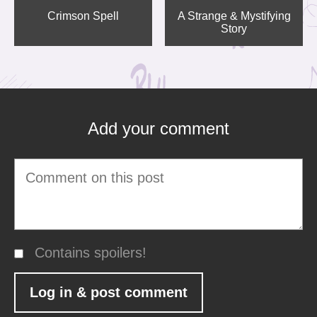
Crimson Spell
A Strange & Mystifying
Story
Add your comment
Contains spoilers!