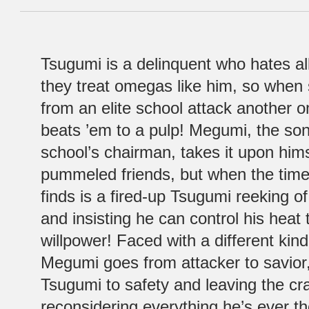
Tsugumi is a delinquent who hates al
they treat omegas like him, so when
from an elite school attack another
beats ’em to a pulp! Megumi, the son 
school’s chairman, takes it upon him
pummeled friends, but when the time
finds is a fired-up Tsugumi reeking 
and insisting he can control his heat
willpower! Faced with a different kind 
Megumi goes from attacker to savior
Tsugumi to safety and leaving the c
reconsidering everything he’s ever t