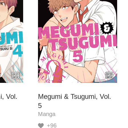
, Vol.
Megumi & Tsugumi, Vol.
5
Manga
+96