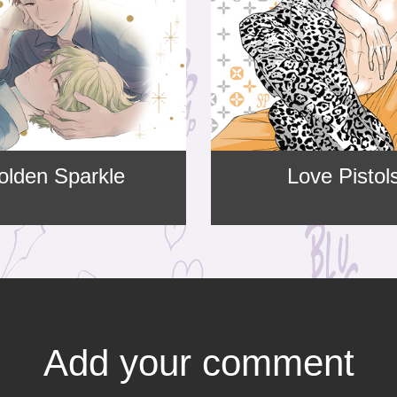
olden Sparkle
Love Pistol
Add your comment