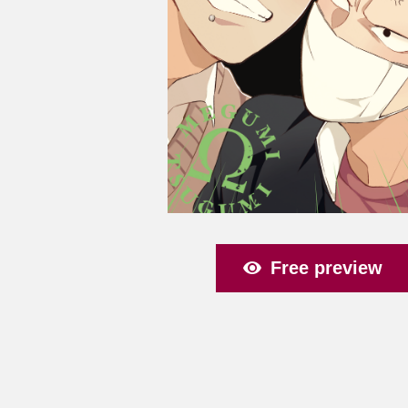
Free preview