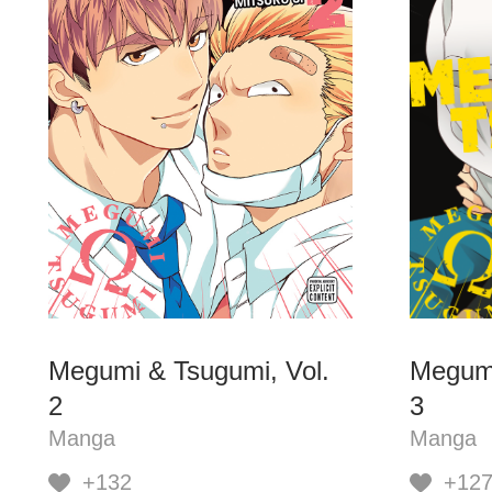
Megumi & Tsugumi, Vol.
Megumi
2
3
Manga
Manga
+132
+12