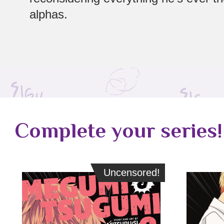
alphas.
Complete your series!
Uncensored!
Uncensored!