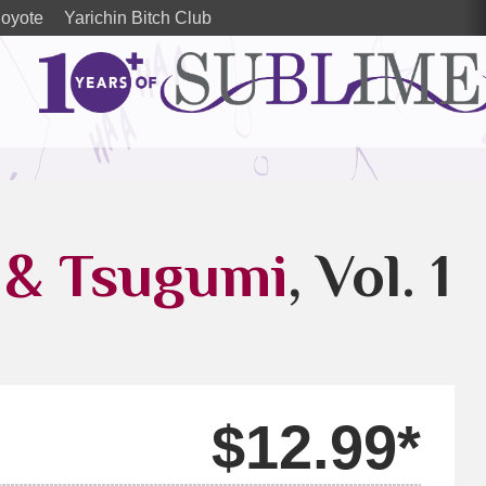
oyote
Yarichin Bitch Club
& Tsugumi
, Vol. 1
$12.99*