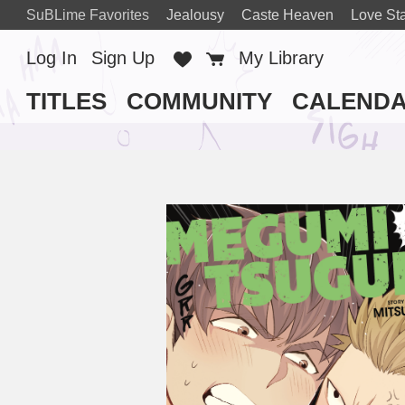
SuBLime Favorites
Jealousy
Caste Heaven
Love Sta
Log In
Sign Up
Favorites
Cart
My Library
TITLES
COMMUNITY
CALEND