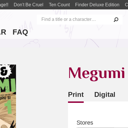
ge!!
Don't Be Cruel
Ten Count
Finder Deluxe Edition
C
AR
FAQ
Megumi 
Print
Digital
Stores