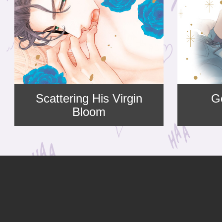
Scattering His Virgin
G
Bloom