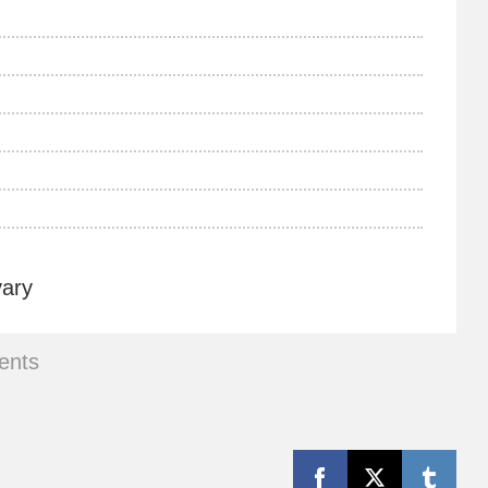
vary
ents