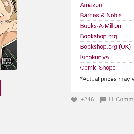
Amazon
Barnes & Noble
Books-A-Million
Bookshop.org
Bookshop.org (UK)
Kinokuniya
Comic Shops
*Actual prices may 
+246
11 Comm