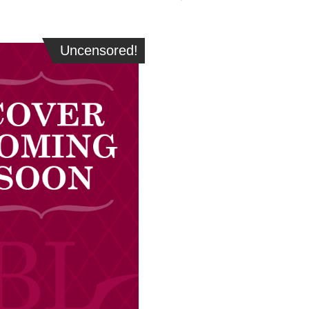
Uncensored!
Uncensored!