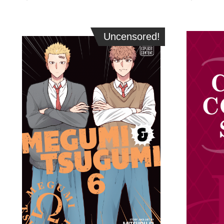
Uncensored!
Uncensored!