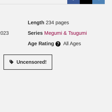
Length
234 pages
2023
Series
Megumi & Tsugumi
Age Rating
All Ages
Uncensored!