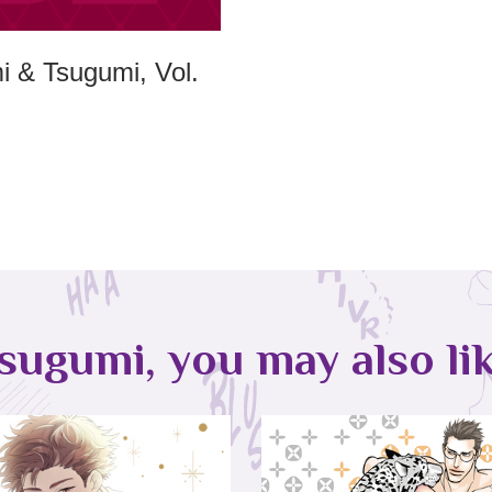
 & Tsugumi, Vol.
sugumi, you may also lik