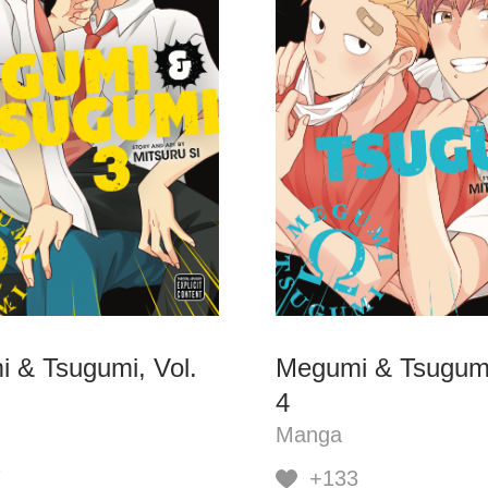
 & Tsugumi, Vol.
Megumi & Tsugumi
4
Manga
7
+133