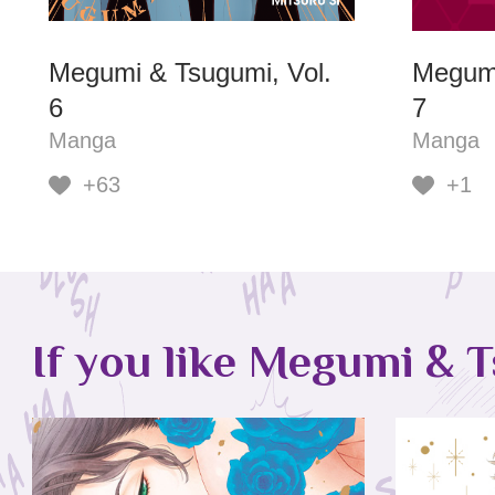
Megumi & Tsugumi, Vol.
Megumi
6
7
Manga
Manga
+63
+1
If you like Megumi & T