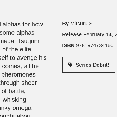
l alphas for how
By
Mitsuru Si
 some alphas
Release
February 14, 
 omega, Tsugumi
ISBN
9781974734160
of the elite
self to avenge his
Series Debut!
 comes, all he
of pheromones
 through sheer
of battle,
, whisking
ranky omega
hought about