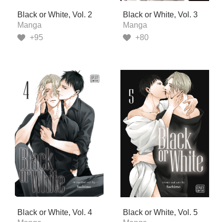
Black or White, Vol. 2
Black or White, Vol. 3
Manga
Manga
+95
+80
Black or White, Vol. 4
Black or White, Vol. 5