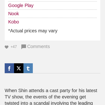
Google Play
Nook
Kobo
*Actual prices may vary
Comments
+47
When Shin attends a cast party for his latest
TV show, the events of the evening get
twisted into a scandal involving the leading