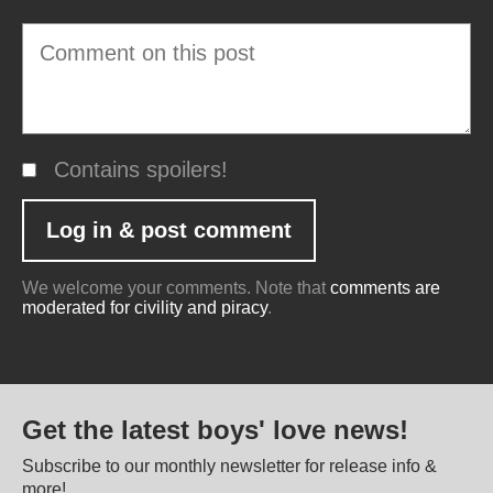
Contains spoilers!
We welcome your comments. Note that
comments are
moderated for civility and piracy
.
Get the latest boys' love news!
Subscribe to our monthly newsletter for release info &
more!