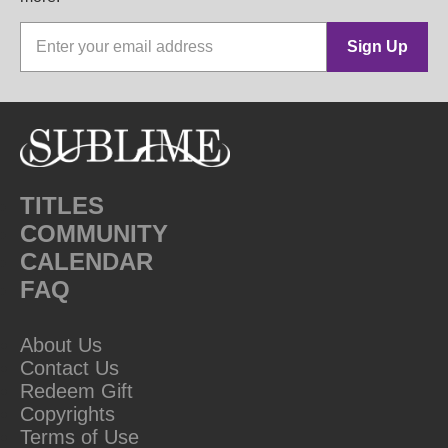
Sign Up
TITLES
COMMUNITY
CALENDAR
FAQ
About Us
Contact Us
Redeem Gift
Copyrights
Terms of Use