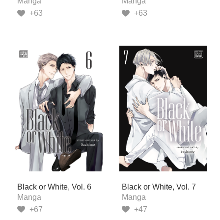
Manga
Manga
+63
+63
Black or White, Vol. 6
Black or White, Vol. 7
Manga
Manga
+67
+47