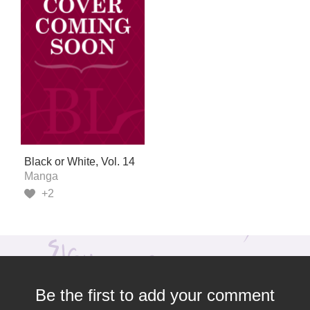
Black or White, Vol. 14
Manga
+2
Be the first to add your comment