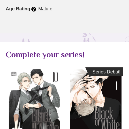
Age Rating
Mature
Complete your series!
Series Debut!
Series Debut!