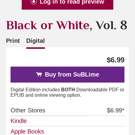
Log in to read preview
Black or White
, Vol. 8
Print
Digital
$6.99
Buy from SuBLime
Digital Edition includes
BOTH
Downloadable PDF or
EPUB and online viewing option.
Other Stores
$6.99*
Kindle
Apple Books