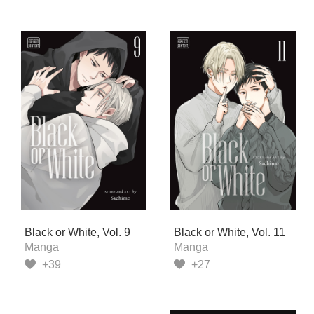
Black or White, Vol. 9
Black or White, Vol. 11
Manga
Manga
+39
+27