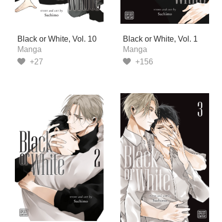
Black or White, Vol. 10
Black or White, Vol. 1
Manga
Manga
+27
+156