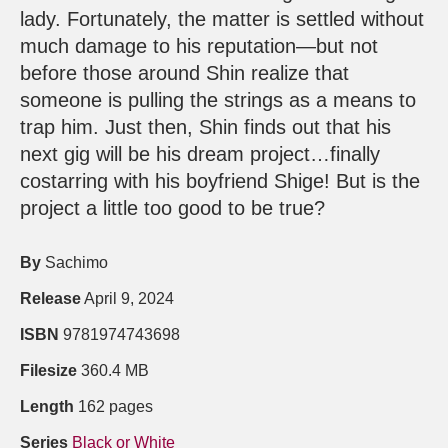
lady. Fortunately, the matter is settled without
much damage to his reputation—but not
before those around Shin realize that
someone is pulling the strings as a means to
trap him. Just then, Shin finds out that his
next gig will be his dream project…finally
costarring with his boyfriend Shige! But is the
project a little too good to be true?
By
Sachimo
Release
April 9, 2024
ISBN
9781974743698
Filesize
360.4 MB
Length
162 pages
Series
Black or White