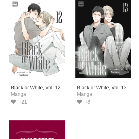
Black or White, Vol. 12
Black or White, Vol. 13
Manga
Manga
+21
+8