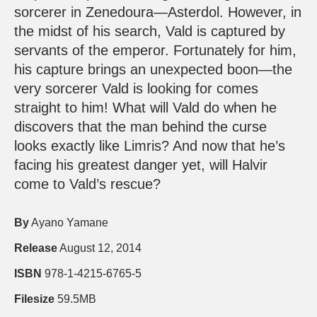
sorcerer in Zenedoura—Asterdol. However, in
the midst of his search, Vald is captured by
servants of the emperor. Fortunately for him,
his capture brings an unexpected boon—the
very sorcerer Vald is looking for comes
straight to him! What will Vald do when he
discovers that the man behind the curse
looks exactly like Limris? And now that he’s
facing his greatest danger yet, will Halvir
come to Vald’s rescue?
By
Ayano Yamane
Release
August 12, 2014
ISBN
978-1-4215-6765-5
Filesize
59.5MB