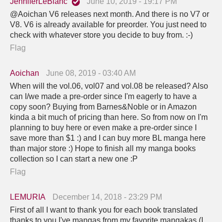
JenniferLeBlanc
June 10, 2019 - 19:17 PM
@Aoichan V6 releases next month. And there is no V7 or
V8. V6 is already available for preorder. You just need to
check with whatever store you decide to buy from. :-)
Flag
Aoichan
June 08, 2019 - 03:40 AM
When will the vol.06, vol07 and vol.08 be released? Also
can I/we made a pre-order since I'm eagerly to have a
copy soon? Buying from Barnes&Noble or in Amazon
kinda a bit much of pricing than here. So from now on I'm
planning to buy here or even make a pre-order since I
save more than $1 :) and I can buy more BL manga here
than major store :) Hope to finish all my manga books
collection so I can start a new one :P
Flag
LEMURIA
December 14, 2018 - 23:29 PM
First of all I want to thank you for each book translated
thanks to you I've mangas from my favorite mangakas (I