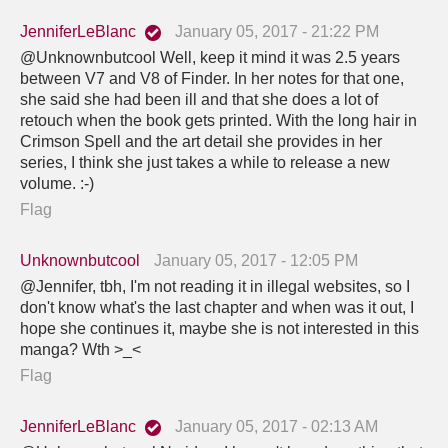
JenniferLeBlanc
January 05, 2017 - 21:22 PM
@Unknownbutcool Well, keep it mind it was 2.5 years
between V7 and V8 of Finder. In her notes for that one,
she said she had been ill and that she does a lot of
retouch when the book gets printed. With the long hair in
Crimson Spell and the art detail she provides in her
series, I think she just takes a while to release a new
volume. :-)
Flag
Unknownbutcool
January 05, 2017 - 12:05 PM
@Jennifer, tbh, I'm not reading it in illegal websites, so I
don't know what's the last chapter and when was it out, I
hope she continues it, maybe she is not interested in this
manga? Wth >_<
Flag
JenniferLeBlanc
January 05, 2017 - 02:13 AM