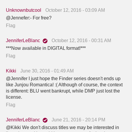
Unknownbutcool
October 12, 2016 - 03:09 AM
@Jennefer:- For free?
Flag
JenniferLeBlanc
October 12, 2016 - 00:31 AM
***Now available in DIGITAL format!***
Flag
Kikki
June 30, 2016 - 01:49 AM
@Jennifer I just hope the Finder series doesn't ends up
like Junjou Romantica! :( Although of course, the context
is different: BLU went bankrupt, while DMP just lost the
license.
Flag
JenniferLeBlanc
June 21, 2016 - 20:14 PM
@Kikki We don't discuss titles we may be interested in