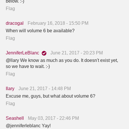
below. :-)
Flag
dracogal
February 16, 2018 - 15:50 PM
When will volume 6 be available?
Flag
JenniferLeBlanc
June 21, 2017 - 20:23 PM
@llary We know as much as you do. It doesn't exist yet,
so we have to wait. :-)
Flag
Ilary
June 21, 2017 - 14:48 PM
Excuse me, guys, but what about volume 6?
Flag
Seashell
May 03, 2017 - 22:46 PM
@jenniferleblanc Yay!