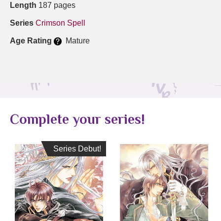
Length
187 pages
Series
Crimson Spell
Age Rating
Mature
Complete your series!
Series Debut!
Series Debut!