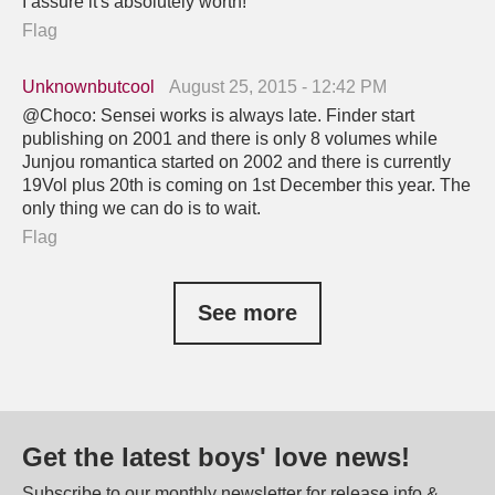
I assure it's absolutely worth!
Flag
Unknownbutcool
August 25, 2015 - 12:42 PM
@Choco: Sensei works is always late. Finder start
publishing on 2001 and there is only 8 volumes while
Junjou romantica started on 2002 and there is currently
19Vol plus 20th is coming on 1st December this year. The
only thing we can do is to wait.
Flag
See more
Get the latest boys' love news!
Subscribe to our monthly newsletter for release info &