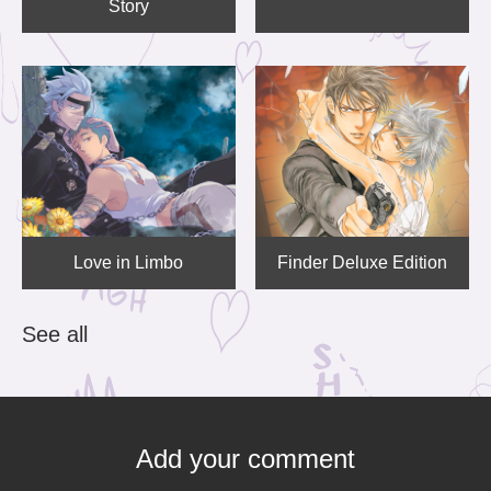
Story
Love in Limbo
Finder Deluxe Edition
See all
Add your comment